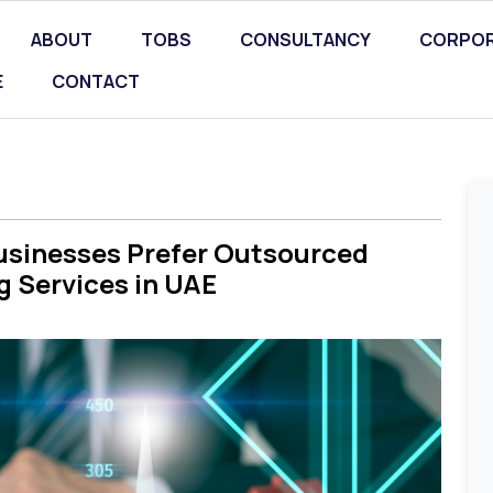
ABOUT
TOBS
CONSULTANCY
CORPOR
E
CONTACT
usinesses Prefer Outsourced
 Services in UAE