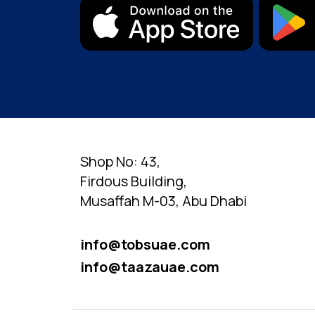
Shop No: 43,
Firdous Building,
Musaffah M-03, Abu Dhabi
info@tobsuae.com
info@taazauae.com