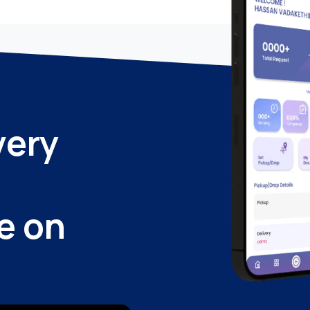
very
e on