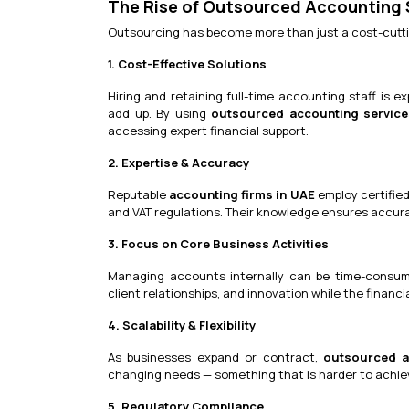
The Rise of Outsourced Accounting S
Outsourcing has become more than just a cost-cutting
1. Cost-Effective Solutions
Hiring and retaining full-time accounting staff is ex
add up. By using
outsourced accounting service
accessing expert financial support.
2. Expertise & Accuracy
Reputable
accounting firms in UAE
employ certified
and VAT regulations. Their knowledge ensures accurat
3. Focus on Core Business Activities
Managing accounts internally can be time-consum
client relationships, and innovation while the financ
4. Scalability & Flexibility
As businesses expand or contract,
outsourced a
changing needs — something that is harder to achie
5. Regulatory Compliance