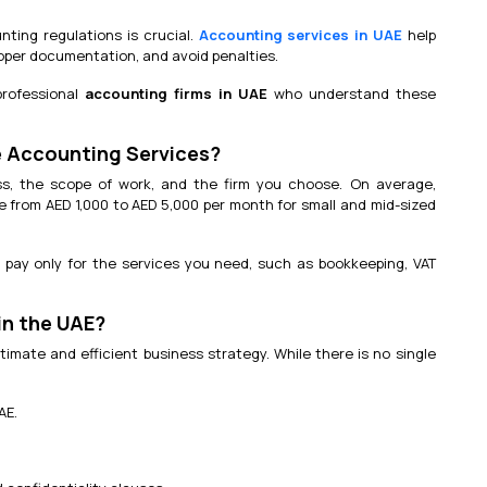
ting regulations is crucial.
Accounting services in UAE
help
roper documentation, and avoid penalties.
professional
accounting firms in UAE
who understand these
 Accounting Services?
ss, the scope of work, and the firm you choose. On average,
 from AED 1,000 to AED 5,000 per month for small and mid-sized
 pay only for the services you need, such as bookkeeping, VAT
in the UAE?
mate and efficient business strategy. While there is no single
AE.