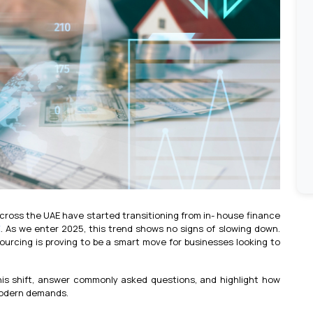
across the UAE have started transitioning from in- house finance
E
. As we enter 2025, this trend shows no signs of slowing down.
ourcing is proving to be a smart move for businesses looking to
 this shift, answer commonly asked questions, and highlight how
modern demands.