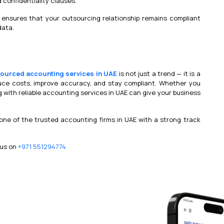
d confidentiality clauses.
ensures that your outsourcing relationship remains compliant
data.
ourced accounting services in UAE
is not just a trend — it is a
uce costs, improve accuracy, and stay compliant. Whether you
g with reliable accounting services in UAE can give your business
 one of the trusted accounting firms in UAE with a strong track
 us on
+971 551294774