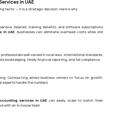
ervices in UAE
 tactic — it is a strategic decision. Here is why:
pensive. Salaries, training, benefits, and software subscriptions
s in UAE
, businesses can eliminate overhead costs while still
 professionals well-versed in local laws, international standards,
e bookkeeping, timely financial reporting, and full compliance.
ing. Outsourcing allows business owners to focus on growth,
ial experts handle the numbers.
ccounting services in UAE
can easily scale to match their
ve with an in-house team.