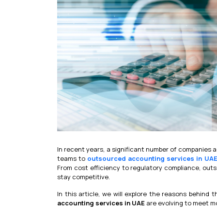
In recent years, a significant number of companies 
teams to
outsourced accounting services in UA
From cost efficiency to regulatory compliance, outs
stay competitive.
In this article, we will explore the reasons behind
accounting services in UAE
are evolving to meet 