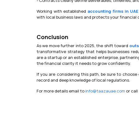
- Contracts clearly define deliverables, timelines, an
Working with established
accounting firms in UAE
with local business laws and protects your financial 
Conclusion
As we move further into 2025, the shift toward
outs
transformative strategy that helps businesses red
are a startup or an established enterprise, partnerin
the financial clarity it needs to grow confidently.
If you are considering this path, be sure to choose
record and deep knowledge of local regulations.
For more details email to
info@taazauae.com
or call