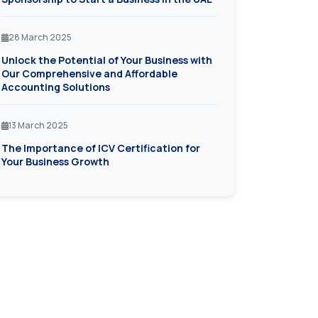
28 March 2025
Unlock the Potential of Your Business with
Our Comprehensive and Affordable
Accounting Solutions
13 March 2025
The Importance of ICV Certification for
Your Business Growth