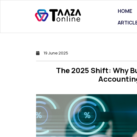
HOME
ARTICL
19 June 2025
The 2025 Shift: Why B
Accounting