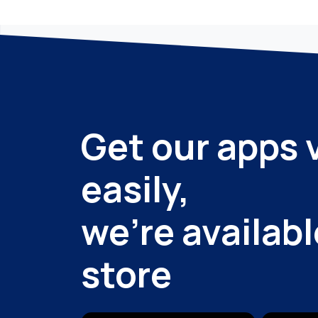
Get our apps 
easily,
we're availabl
store