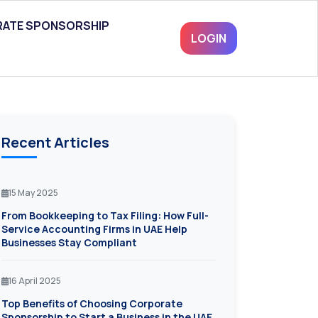
ATE SPONSORSHIP
LOGIN
Recent Articles
15 May 2025
From Bookkeeping to Tax Filing: How Full-
Service Accounting Firms in UAE Help
Businesses Stay Compliant
16 April 2025
Top Benefits of Choosing Corporate
Sponsorship to Start a Business in the UAE