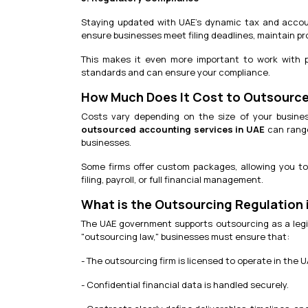
Staying updated with UAE’s dynamic tax and accoun
ensure businesses meet filing deadlines, maintain p
This makes it even more important to work with 
standards and can ensure your compliance.
How Much Does It Cost to Outsource
Costs vary depending on the size of your busine
outsourced accounting services in UAE
can range
businesses.
Some firms offer custom packages, allowing you to
filing, payroll, or full financial management.
What is the Outsourcing Regulation 
The UAE government supports outsourcing as a legiti
"outsourcing law," businesses must ensure that:
- The outsourcing firm is licensed to operate in the U
- Confidential financial data is handled securely.