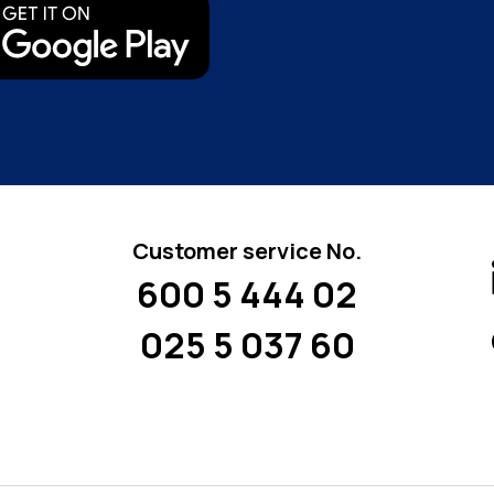
Customer service No.
600 5 444 02
025 5 037 60